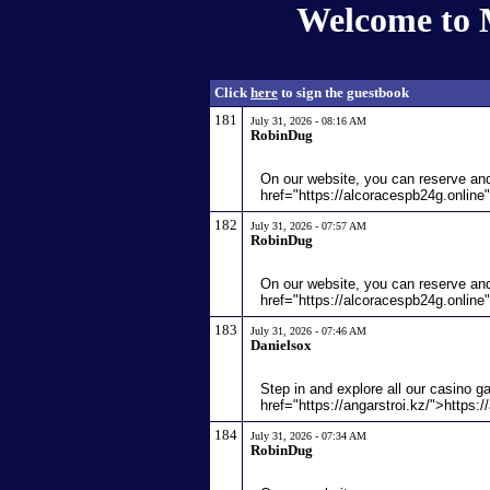
Welcome to 
Click
here
to sign the guestbook
181
July 31, 2026 - 08:16 AM
RobinDug
On our website, you can reserve and 
href="https://alcoracespb24g.online
182
July 31, 2026 - 07:57 AM
RobinDug
On our website, you can reserve and 
href="https://alcoracespb24g.online
183
July 31, 2026 - 07:46 AM
Danielsox
Step in and explore all our casino 
href="https://angarstroi.kz/">https:/
184
July 31, 2026 - 07:34 AM
RobinDug