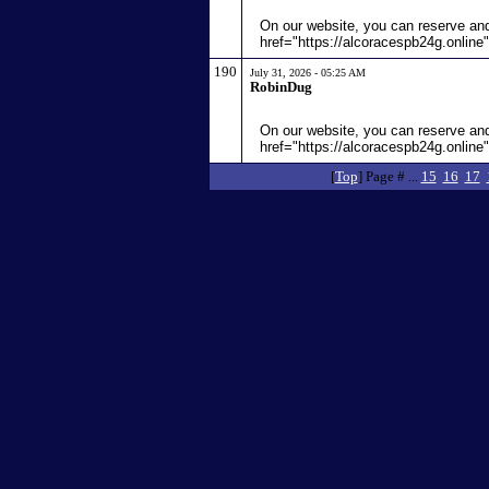
On our website, you can reserve and 
href="https://alcoracespb24g.online
190
July 31, 2026 - 05:25 AM
RobinDug
On our website, you can reserve and 
href="https://alcoracespb24g.online
[
Top
] Page # ...
15
16
17