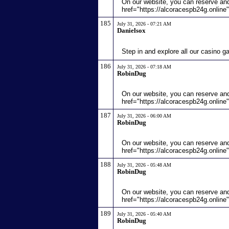
On our website, you can reserve and 
href="https://alcoracespb24g.online
185
July 31, 2026 - 07:21 AM
Danielsox
Step in and explore all our casino 
186
July 31, 2026 - 07:18 AM
RobinDug
On our website, you can reserve and 
href="https://alcoracespb24g.online
187
July 31, 2026 - 06:00 AM
RobinDug
On our website, you can reserve and 
href="https://alcoracespb24g.online
188
July 31, 2026 - 05:48 AM
RobinDug
On our website, you can reserve and 
href="https://alcoracespb24g.online
189
July 31, 2026 - 05:40 AM
RobinDug