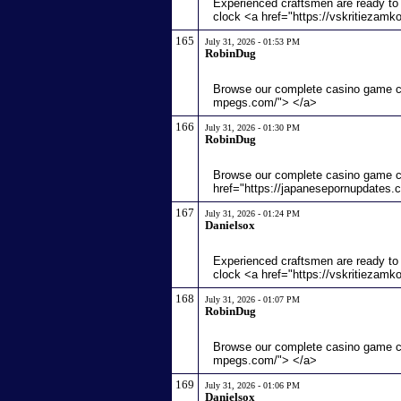
Experienced craftsmen are ready to 
clock <a href="https://vskritiezamk
165
July 31, 2026 - 01:53 PM
RobinDug
Browse our complete casino game col
mpegs.com/"> </a>
166
July 31, 2026 - 01:30 PM
RobinDug
Browse our complete casino game c
href="https://japanesepornupdates.
167
July 31, 2026 - 01:24 PM
Danielsox
Experienced craftsmen are ready to 
clock <a href="https://vskritiezamk
168
July 31, 2026 - 01:07 PM
RobinDug
Browse our complete casino game col
mpegs.com/"> </a>
169
July 31, 2026 - 01:06 PM
Danielsox