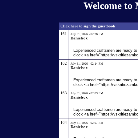
Welcome to 
Click
here
to sign the guestbook
161
July 31, 2026 - 02:26 PM
Danielsox
Experienced craftsmen are ready to 
clock <a href="https://vskritiezamk
162
July 31, 2026 - 02:14 PM
Danielsox
Experienced craftsmen are ready to 
clock <a href="https://vskritiezamk
163
July 31, 2026 - 02:09 PM
Danielsox
Experienced craftsmen are ready to 
clock <a href="https://vskritiezamk
164
July 31, 2026 - 02:07 PM
Danielsox