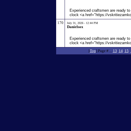
Experienced craftsmen are ready to 
clock <a href="https://vskritiezamk
170
July 31, 2026 - 12:44 PM
Danielsox
Experienced craftsmen are ready to 
clock <a href="https://vskritiezamk
[
Top
] Page # ...
13
14
15