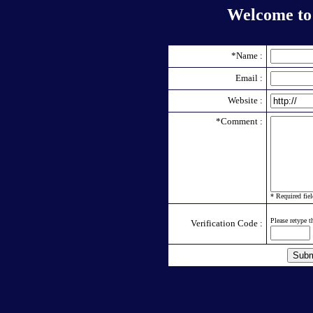
Welcome to
*Name :
Email :
Website :
*Comment :
* Required fiel
Please retype t
Verification Code :